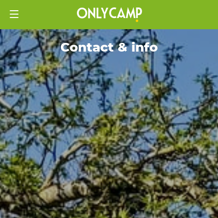
Contact & info