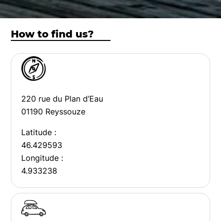
How to find us?
220 rue du Plan d’Eau
01190 Reyssouze
Latitude :
46.429593
Longitude :
4.933238