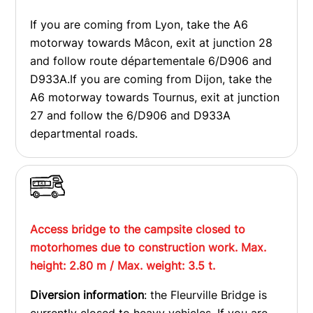
If you are coming from Lyon, take the A6
motorway towards Mâcon, exit at junction 28
and follow route départementale 6/D906 and
D933A.If you are coming from Dijon, take the
A6 motorway towards Tournus, exit at junction
27 and follow the 6/D906 and D933A
departmental roads.
Access bridge to the campsite closed to
motorhomes due to construction work. Max.
height: 2.80 m / Max. weight: 3.5 t.
Diversion information
: the Fleurville Bridge is