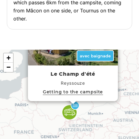
which passes 6km from the campsite, coming
from Mâcon on one side, or Tournus on the
other.
×
avec baignade
+
−
Le Champ d'été
Reyssouze
Getting to the campsite