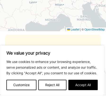
Leaflet
|
©
OpenStreetMap
Payment methods accepted: credit
We value your privacy
card.
We use cookies to enhance your browsing experience,
serve personalized ads or content, and analyze our traffic.
Travel with peace of mind thanks to
By clicking "Accept All", you consent to our use of cookies.
our trip
cancellation and interruption
BOOK A STAY
insurance.
Customize
Reject All
Accept All
Afficher plus de détails
Open from
27/03
to
01/11/2026
Got a question? You may find the
Accommodation/group cottage
open from
27/03
to