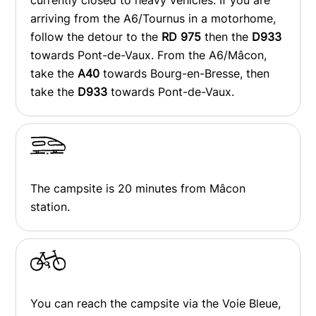
currently closed to heavy vehicles. If you are
arriving from the A6/Tournus in a motorhome,
follow the detour to the
RD 975
then the
D933
towards Pont-de-Vaux. From the A6/Mâcon,
take the
A40
towards Bourg-en-Bresse, then
take the
D933
towards Pont-de-Vaux.
The campsite is 20 minutes from Mâcon
station.
You can reach the campsite via the Voie Bleue,