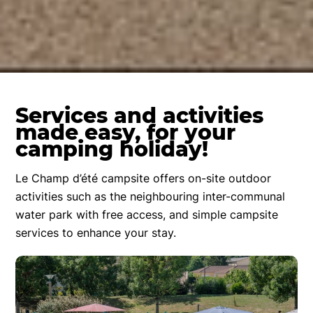
Services and activities
made easy, for your
camping holiday!
Le Champ d’été campsite offers on-site outdoor
activities such as the neighbouring inter-communal
water park with free access, and simple campsite
services to enhance your stay.