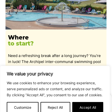
Where
to start?
Need a refreshing break after a long journey? You’re
in luck! The Archipel inter-communal swimming pool
next to the campsite welcomes you for a swim:
indoor/outdoor pool and slides. Access to the water
We value your privacy
park is free for campers!
Indoor pool open Monday to
We use cookies to enhance your browsing experience,
Friday in low season / closed at weekends. Indoor and
serve personalized ads or content, and analyze our traffic.
outdoor pools open every day in July/August.
By clicking "Accept All", you consent to our use of cookies.
BOOK
Customize
Reject All
Accept All
SEE OPENING TIMES
Afficher plus de détails