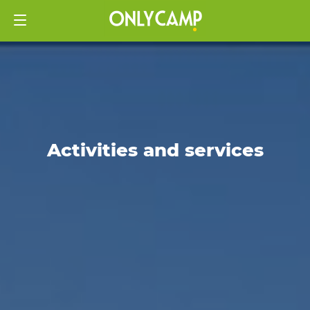
Activities and services